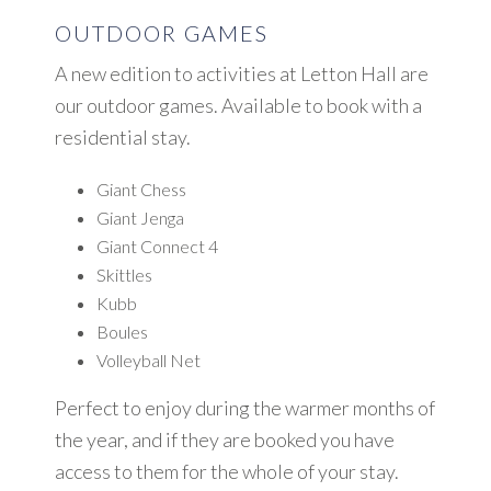
OUTDOOR GAMES
A new edition to activities at Letton Hall are
our outdoor games. Available to book with a
residential stay.
Giant Chess
Giant Jenga
Giant Connect 4
Skittles
Kubb
Boules
Volleyball Net
Perfect to enjoy during the warmer months of
the year, and if they are booked you have
access to them for the whole of your stay.