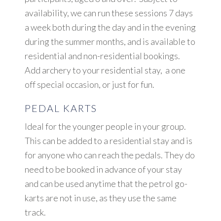
availability, we can run these sessions 7 days
a week both during the day and in the evening
during the summer months, and is available to
residential and non-residential bookings.
Add archery to your residential stay, a one
off special occasion, or just for fun.
PEDAL KARTS
Ideal for the younger people in your group.
This can be added to a residential stay and is
for anyone who can reach the pedals. They do
need to be booked in advance of your stay
and can be used anytime that the petrol go-
karts are not in use, as they use the same
track.