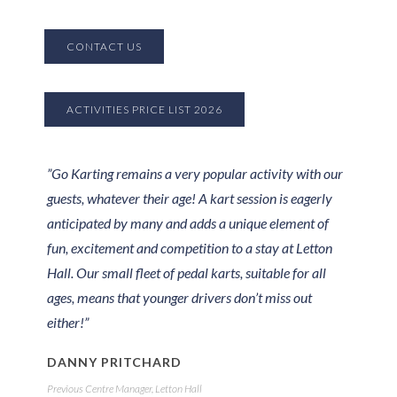
CONTACT US
ACTIVITIES PRICE LIST 2026
”Go Karting remains a very popular activity with our
guests, whatever their age! A kart session is eagerly
anticipated by many and adds a unique element of
fun, excitement and competition to a stay at Letton
Hall. Our small fleet of pedal karts, suitable for all
ages, means that younger drivers don’t miss out
either!”
DANNY PRITCHARD
Previous Centre Manager, Letton Hall