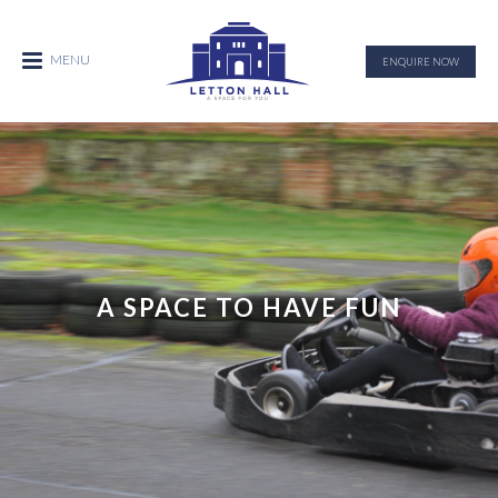
ENQUIRE NOW
A SPACE TO HAVE FUN