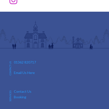
01362 820717
CONTACT US
Email Us Here
Contact Us
SERVICES
Booking