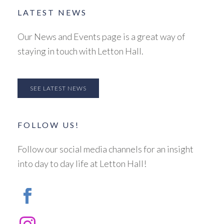
LATEST NEWS
Our News and Events page is a great way of
staying in touch with Letton Hall.
SEE LATEST NEWS
FOLLOW US!
Follow our social media channels for an insight
into day to day life at Letton Hall!