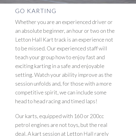
GO KARTING
Whether you are an experienced driver or
an absolute beginner, an hour or two on the
Letton Hall Kart track is an experience not
to be missed. Our experienced staff will
teach your group how to enjoy fast and
exciting karting in a safe and enjoyable
setting. Watch your ability improve as the
session unfolds and, for those with a more
competitive spirit, we can include some
head to head racing and timed laps!
Our karts, equipped with 160 or 200cc
petrol engines are not toys, but the real
deal. A kart session at Letton Hall rarely