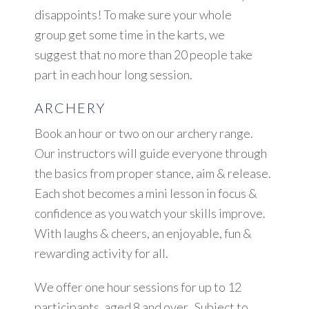
disappoints! To make sure your whole
group get some time in the karts, we
suggest that no more than 20 people take
part in each hour long session.
ARCHERY
Book an hour or two on our archery range.
Our instructors will guide everyone through
the basics from proper stance, aim & release.
Each shot becomes a mini lesson in focus &
confidence as you watch your skills improve.
With laughs & cheers, an enjoyable, fun &
rewarding activity for all.
We offer one hour sessions for up to 12
participants, aged 8 and over. Subject to